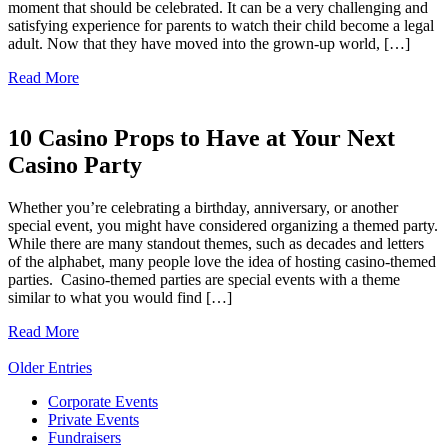
moment that should be celebrated. It can be a very challenging and
satisfying experience for parents to watch their child become a legal
adult. Now that they have moved into the grown-up world, […]
Read More
10 Casino Props to Have at Your Next
Casino Party
Whether you’re celebrating a birthday, anniversary, or another
special event, you might have considered organizing a themed party.
While there are many standout themes, such as decades and letters
of the alphabet, many people love the idea of hosting casino-themed
parties. Casino-themed parties are special events with a theme
similar to what you would find […]
Read More
Older Entries
Corporate Events
Private Events
Fundraisers