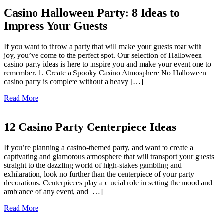
Casino Halloween Party: 8 Ideas to
Impress Your Guests
If you want to throw a party that will make your guests roar with
joy, you’ve come to the perfect spot. Our selection of Halloween
casino party ideas is here to inspire you and make your event one to
remember. 1. Create a Spooky Casino Atmosphere No Halloween
casino party is complete without a heavy […]
Read More
12 Casino Party Centerpiece Ideas
If you’re planning a casino-themed party, and want to create a
captivating and glamorous atmosphere that will transport your guests
straight to the dazzling world of high-stakes gambling and
exhilaration, look no further than the centerpiece of your party
decorations. Centerpieces play a crucial role in setting the mood and
ambiance of any event, and […]
Read More