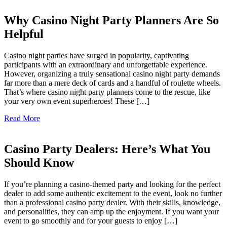
Why Casino Night Party Planners Are So
Helpful
Casino night parties have surged in popularity, captivating
participants with an extraordinary and unforgettable experience.
However, organizing a truly sensational casino night party demands
far more than a mere deck of cards and a handful of roulette wheels.
That’s where casino night party planners come to the rescue, like
your very own event superheroes! These […]
Read More
Casino Party Dealers: Here’s What You
Should Know
If you’re planning a casino-themed party and looking for the perfect
dealer to add some authentic excitement to the event, look no further
than a professional casino party dealer. With their skills, knowledge,
and personalities, they can amp up the enjoyment. If you want your
event to go smoothly and for your guests to enjoy […]