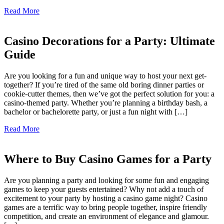
Read More
Casino Decorations for a Party: Ultimate
Guide
Are you looking for a fun and unique way to host your next get-
together? If you’re tired of the same old boring dinner parties or
cookie-cutter themes, then we’ve got the perfect solution for you: a
casino-themed party. Whether you’re planning a birthday bash, a
bachelor or bachelorette party, or just a fun night with […]
Read More
Where to Buy Casino Games for a Party
Are you planning a party and looking for some fun and engaging
games to keep your guests entertained? Why not add a touch of
excitement to your party by hosting a casino game night? Casino
games are a terrific way to bring people together, inspire friendly
competition, and create an environment of elegance and glamour.