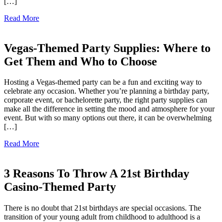
[…]
Read More
Vegas-Themed Party Supplies: Where to
Get Them and Who to Choose
Hosting a Vegas-themed party can be a fun and exciting way to
celebrate any occasion. Whether you’re planning a birthday party,
corporate event, or bachelorette party, the right party supplies can
make all the difference in setting the mood and atmosphere for your
event. But with so many options out there, it can be overwhelming
[…]
Read More
3 Reasons To Throw A 21st Birthday
Casino-Themed Party
There is no doubt that 21st birthdays are special occasions. The
transition of your young adult from childhood to adulthood is a