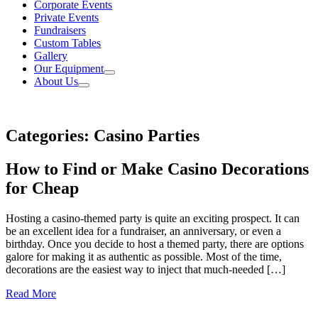
Corporate Events
Private Events
Fundraisers
Custom Tables
Gallery
Our Equipment
About Us
Categories: Casino Parties
How to Find or Make Casino Decorations
for Cheap
Hosting a casino-themed party is quite an exciting prospect. It can
be an excellent idea for a fundraiser, an anniversary, or even a
birthday. Once you decide to host a themed party, there are options
galore for making it as authentic as possible. Most of the time,
decorations are the easiest way to inject that much-needed […]
Read More