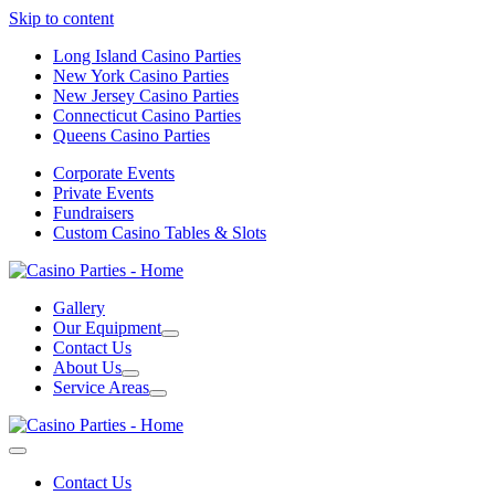
Skip to content
Long Island Casino Parties
New York Casino Parties
New Jersey Casino Parties
Connecticut Casino Parties
Queens Casino Parties
Corporate Events
Private Events
Fundraisers
Custom Casino Tables & Slots
Gallery
Our Equipment
Contact Us
About Us
Service Areas
Contact Us