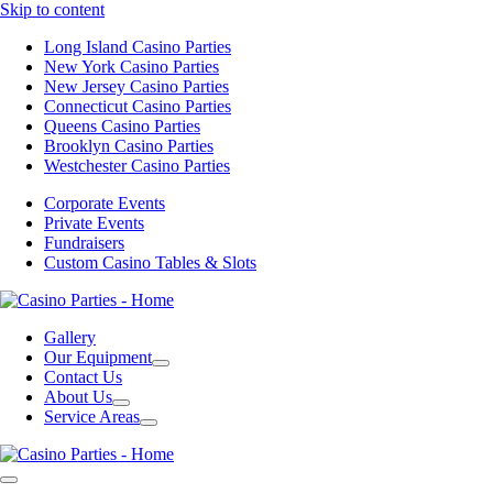
Skip to content
Long Island Casino Parties
New York Casino Parties
New Jersey Casino Parties
Connecticut Casino Parties
Queens Casino Parties
Brooklyn Casino Parties
Westchester Casino Parties
Corporate Events
Private Events
Fundraisers
Custom Casino Tables & Slots
Gallery
Our Equipment
Contact Us
About Us
Service Areas