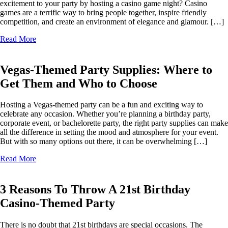
excitement to your party by hosting a casino game night? Casino
games are a terrific way to bring people together, inspire friendly
competition, and create an environment of elegance and glamour. […]
Read More
Vegas-Themed Party Supplies: Where to
Get Them and Who to Choose
Hosting a Vegas-themed party can be a fun and exciting way to
celebrate any occasion. Whether you’re planning a birthday party,
corporate event, or bachelorette party, the right party supplies can make
all the difference in setting the mood and atmosphere for your event.
But with so many options out there, it can be overwhelming […]
Read More
3 Reasons To Throw A 21st Birthday
Casino-Themed Party
There is no doubt that 21st birthdays are special occasions. The