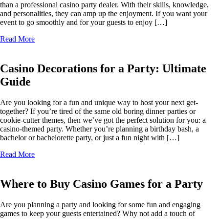
than a professional casino party dealer. With their skills, knowledge,
and personalities, they can amp up the enjoyment. If you want your
event to go smoothly and for your guests to enjoy […]
Read More
Casino Decorations for a Party: Ultimate
Guide
Are you looking for a fun and unique way to host your next get-
together? If you’re tired of the same old boring dinner parties or
cookie-cutter themes, then we’ve got the perfect solution for you: a
casino-themed party. Whether you’re planning a birthday bash, a
bachelor or bachelorette party, or just a fun night with […]
Read More
Where to Buy Casino Games for a Party
Are you planning a party and looking for some fun and engaging
games to keep your guests entertained? Why not add a touch of