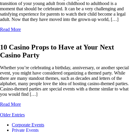
transition of your young adult from childhood to adulthood is a
moment that should be celebrated. It can be a very challenging and
satisfying experience for parents to watch their child become a legal
adult. Now that they have moved into the grown-up world, […]
Read More
10 Casino Props to Have at Your Next
Casino Party
Whether you’re celebrating a birthday, anniversary, or another special
event, you might have considered organizing a themed party. While
there are many standout themes, such as decades and letters of the
alphabet, many people love the idea of hosting casino-themed parties.
Casino-themed parties are special events with a theme similar to what
you would find […]
Read More
Older Entries
Corporate Events
Private Events