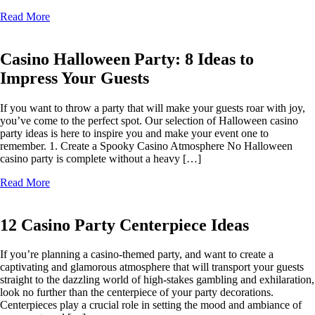
Read More
Casino Halloween Party: 8 Ideas to
Impress Your Guests
If you want to throw a party that will make your guests roar with joy,
you’ve come to the perfect spot. Our selection of Halloween casino
party ideas is here to inspire you and make your event one to
remember. 1. Create a Spooky Casino Atmosphere No Halloween
casino party is complete without a heavy […]
Read More
12 Casino Party Centerpiece Ideas
If you’re planning a casino-themed party, and want to create a
captivating and glamorous atmosphere that will transport your guests
straight to the dazzling world of high-stakes gambling and exhilaration,
look no further than the centerpiece of your party decorations.
Centerpieces play a crucial role in setting the mood and ambiance of