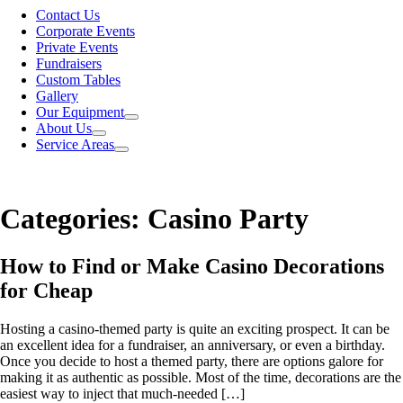
Contact Us
Corporate Events
Private Events
Fundraisers
Custom Tables
Gallery
Our Equipment
About Us
Service Areas
Categories: Casino Party
How to Find or Make Casino Decorations
for Cheap
Hosting a casino-themed party is quite an exciting prospect. It can be
an excellent idea for a fundraiser, an anniversary, or even a birthday.
Once you decide to host a themed party, there are options galore for
making it as authentic as possible. Most of the time, decorations are the
easiest way to inject that much-needed […]