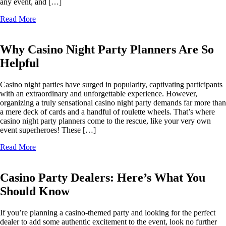
any event, and […]
Read More
Why Casino Night Party Planners Are So
Helpful
Casino night parties have surged in popularity, captivating participants
with an extraordinary and unforgettable experience. However,
organizing a truly sensational casino night party demands far more than
a mere deck of cards and a handful of roulette wheels. That’s where
casino night party planners come to the rescue, like your very own
event superheroes! These […]
Read More
Casino Party Dealers: Here’s What You
Should Know
If you’re planning a casino-themed party and looking for the perfect
dealer to add some authentic excitement to the event, look no further