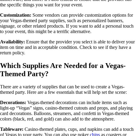
the specific things you want for your event.
Customization:
Some vendors can provide customization options for
your Vegas-themed party supplies, such as personalized banners,
signage, or other related products. If you want to add a personal touch
to your event, this might be a terrific alternative.
Availability:
Ensure that the provider you select is able to deliver your
item on time and in acceptable condition. Check to see if they have a
return policy.
Which Supplies Are Needed for a Vegas-
Themed Party?
There are a variety of supplies that can be used to create a Vegas-
themed party. Here are a few essentials that will help set the scene:
Decorations:
Vegas-themed decorations can include items such as
light-up “Vegas” signs, casino-themed cutouts and props, and playing
card decorations. Balloons, streamers, and confetti in Vegas-themed
colors (black, red, and gold) can also add to the atmosphere.
Tableware:
Casino-themed plates, cups, and napkins can add a touch
of Vegas to your party. You can also use poker
chips
as coasters or