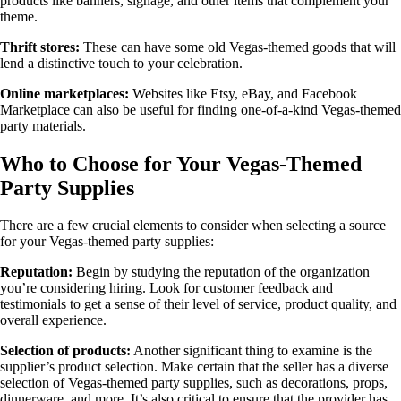
products like banners, signage, and other items that complement your
theme.
Thrift stores:
These can have some old Vegas-themed goods that will
lend a distinctive touch to your celebration.
Online marketplaces:
Websites like Etsy, eBay, and Facebook
Marketplace can also be useful for finding one-of-a-kind Vegas-themed
party materials.
Who to Choose for Your Vegas-Themed
Party Supplies
There are a few crucial elements to consider when selecting a source
for your Vegas-themed party supplies:
Reputation:
Begin by studying the reputation of the organization
you’re considering hiring. Look for customer feedback and
testimonials to get a sense of their level of service, product quality, and
overall experience.
Selection of products:
Another significant thing to examine is the
supplier’s product selection. Make certain that the seller has a diverse
selection of Vegas-themed party supplies, such as decorations, props,
dinnerware, and more. It’s also critical to ensure that the provider has