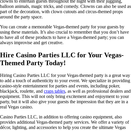
clowns to entertain guests throughout the night with their juggling,
balloon animals, magic tricks, and comedy. Clowns can also be used as
part of the decoration, with clown cutouts and circus-themed props
around the party space.
You can create a memorable Vegas-themed party for your guests by
using these materials. It’s also crucial to remember that you don’t have
to have all of these products to have a Vegas-themed party; you can
always improvise and get creative.
Hire Casino Parties LLC for Your Vegas-
Themed Party Today!
Hiring Casino Parties LLC for your Vegas-themed party is a great way
to add a touch of authenticity to your event. We specialize in providing
casino-style entertainment for parties and events, including poker,
blackjack, roulette, and
craps tables
, as well as professional dealers and
equipment. This will not only bring excitement and enjoyment to your
party, but it will also give your guests the impression that they are in a
real Vegas casino.
Casino Parties LLC, in addition to offering casino equipment, also
provides additional Vegas-themed party services. We offer a variety of
décor, lighting, and accessories to help you create the ultimate Vegas