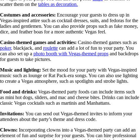
scatter them on the
tables as decoration.
Costumes and accessories:
Encourage your guests to dress up in
Vegas-inspired attire such as cocktail dresses, suits, and fedoras for the
ladies and gentlemen. You can also provide props such as fake money,
dice, and feather boas for a more authentic Vegas feel.
Casino-themed games and activities:
Casino-themed games such as
poker,
blackjack, and
roulette
can add a lot of fun to your party. You
can also set up a
photo booth with Vegas-themed props
and backdrops
for guests to take pictures.
Music and lighting:
Set the mood for your party with Vegas-inspired
music such as lounge or Rat Pack-era songs. You can also use lighting
to create a Vegas atmosphere, such as spotlights and strobe lights.
Food and drinks:
Vegas-themed party foods can include items such
as mini hot dogs, sliders, and mac and cheese bites. Drinks can include
classic Vegas cocktails such as martinis and Manhattans.
Invitations:
You can send out Vegas-themed invites to inform your
attendees about the party’s theme and dress code.
Clowns:
Incorporating clowns into a Vegas-themed party can add an
element of fun and surprise for your guests. You can hire professional