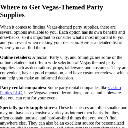
Where to Get Vegas-Themed Party
Supplies
When it comes to finding Vegas-themed party supplies, there are
several options available to you. Each option has its own benefits and
drawbacks, so it’s important to consider what’s most important to you
and your event when making your decision. Here is a detailed list of
where you can find them:
Online retailers:
Amazon, Party City, and Shindigz are some of the
online retailers that offer a wide selection of Vegas-themed party
supplies such as decorations, props, tableware, and costumes. They are
convenient, have a good reputation, and have customer reviews, which
can help you make an informed decision.
Party rental companies:
Some party rental companies like
Casino
Parties LLC
, have Vegas-themed decorations, props, and tableware
that you can rent for your event.
Specialty party supply stores:
These businesses are often smaller and
may not have as extensive a variety as internet merchants, but they
often contain unusual and hard-to-find things that you won’t find
anywhere else. They can also be an excellent source for personalized