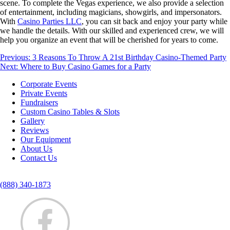
scene. To complete the Vegas experience, we also provide a selection
of entertainment, including magicians, showgirls, and impersonators.
With
Casino Parties LLC
, you can sit back and enjoy your party while
we handle the details. With our skilled and experienced crew, we will
help you organize an event that will be cherished for years to come.
Post
Previous:
3 Reasons To Throw A 21st Birthday Casino-Themed Party
Next:
Where to Buy Casino Games for a Party
navigation
Corporate Events
Private Events
Fundraisers
Custom Casino Tables & Slots
Gallery
Reviews
Our Equipment
About Us
Contact Us
(888) 340-1873