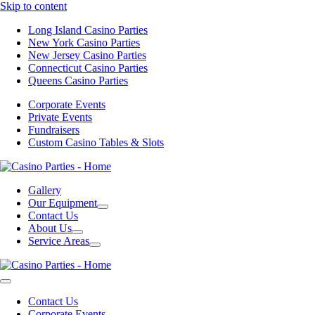
Skip to content
Long Island Casino Parties
New York Casino Parties
New Jersey Casino Parties
Connecticut Casino Parties
Queens Casino Parties
Corporate Events
Private Events
Fundraisers
Custom Casino Tables & Slots
Gallery
Our Equipment
Contact Us
About Us
Service Areas
Contact Us
Corporate Events