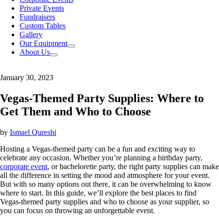
Private Events
Fundraisers
Custom Tables
Gallery
Our Equipment
About Us
January 30, 2023
Vegas-Themed Party Supplies: Where to
Get Them and Who to Choose
by
Ismael Qureshi
Hosting a Vegas-themed party can be a fun and exciting way to
celebrate any occasion. Whether you’re planning a birthday party,
corporate event
, or bachelorette party, the right party supplies can make
all the difference in setting the mood and atmosphere for your event.
But with so many options out there, it can be overwhelming to know
where to start. In this guide, we’ll explore the best places to find
Vegas-themed party supplies and who to choose as your supplier, so
you can focus on throwing an unforgettable event.