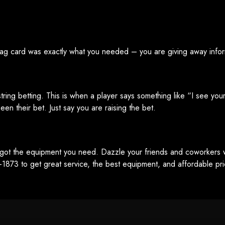
 rag card was exactly what you needed – you are giving away inf
tring betting. This is when a player says something like “I see yo
seen their bet. Just say you are raising the bet.
 got the equipment you need. Dazzle your friends and coworkers w
-1873 to get great service, the best equipment, and affordable pri