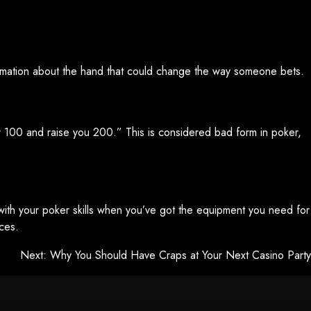
ormation about the hand that could change the way someone bets.
ur 100 and raise you 200.” This is considered bad form in poker,
ith your poker skills when you’ve got the equipment you need for
ces.
Next:
Why You Should Have Craps at Your Next Casino Party