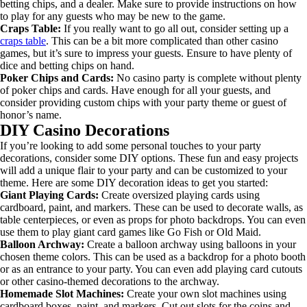
betting chips, and a dealer. Make sure to provide instructions on how
to play for any guests who may be new to the game.
Craps Table:
If you really want to go all out, consider setting up a
craps table
. This can be a bit more complicated than other casino
games, but it’s sure to impress your guests. Ensure to have plenty of
dice and betting chips on hand.
Poker Chips and Cards:
No casino party is complete without plenty
of poker chips and cards. Have enough for all your guests, and
consider providing custom chips with your party theme or guest of
honor’s name.
DIY Casino Decorations
If you’re looking to add some personal touches to your party
decorations, consider some DIY options. These fun and easy projects
will add a unique flair to your party and can be customized to your
theme. Here are some DIY decoration ideas to get you started:
Giant Playing Cards:
Create oversized playing cards using
cardboard, paint, and markers. These can be used to decorate walls, as
table centerpieces, or even as props for photo backdrops. You can even
use them to play giant card games like Go Fish or Old Maid.
Balloon Archway:
Create a balloon archway using balloons in your
chosen theme colors. This can be used as a backdrop for a photo booth
or as an entrance to your party. You can even add playing card cutouts
or other casino-themed decorations to the archway.
Homemade Slot Machines:
Create your own slot machines using
cardboard boxes, paint, and markers. Cut out slots for the coins and