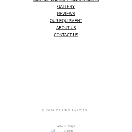
GALLERY
REVIEWS
OUR EQUIPMENT
ABOUT US
CONTACT US
LONG ISLAND CASINO PARTIES
NEW YORK CASINO PARTIES
NEW JERSEY CASINO PARTIES
CONNECTICUT CASINO PARTIES
QUEENS CASINO PARTIES
© 2026 CASINO PARTIES
Website Design: