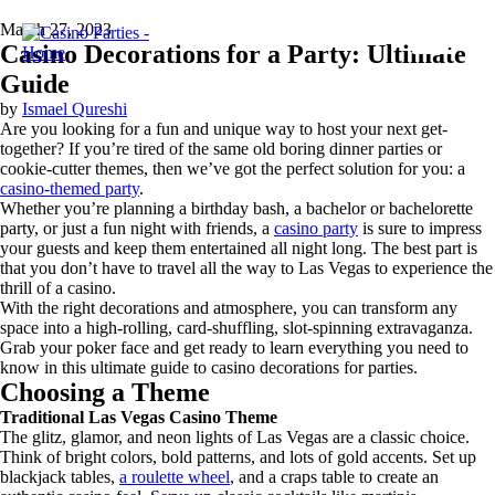
Skip to
content
March 27, 2023
Casino Decorations for a Party: Ultimate
Guide
by
Ismael Qureshi
Are you looking for a fun and unique way to host your next get-
together? If you’re tired of the same old boring dinner parties or
cookie-cutter themes, then we’ve got the perfect solution for you: a
casino-themed party
.
Whether you’re planning a birthday bash, a bachelor or bachelorette
party, or just a fun night with friends, a
casino party
is sure to impress
your guests and keep them entertained all night long. The best part is
that you don’t have to travel all the way to Las Vegas to experience the
thrill of a casino.
With the right decorations and atmosphere, you can transform any
space into a high-rolling, card-shuffling, slot-spinning extravaganza.
Grab your poker face and get ready to learn everything you need to
know in this ultimate guide to casino decorations for parties.
Choosing a Theme
Traditional Las Vegas Casino Theme
The glitz, glamor, and neon lights of Las Vegas are a classic choice.
Think of bright colors, bold patterns, and lots of gold accents. Set up
blackjack tables,
a roulette wheel
, and a craps table to create an