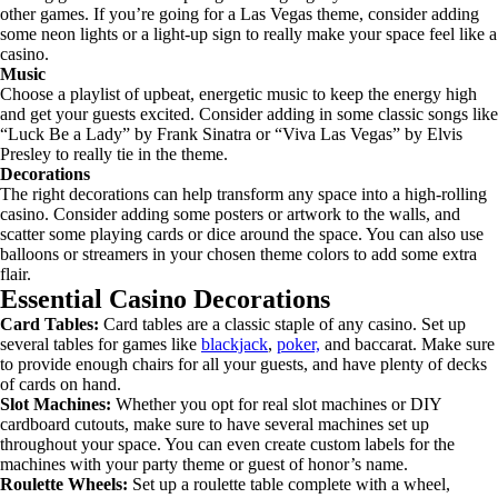
other games. If you’re going for a Las Vegas theme, consider adding
some neon lights or a light-up sign to really make your space feel like a
casino.
Music
Choose a playlist of upbeat, energetic music to keep the energy high
and get your guests excited. Consider adding in some classic songs like
“Luck Be a Lady” by Frank Sinatra or “Viva Las Vegas” by Elvis
Presley to really tie in the theme.
Decorations
The right decorations can help transform any space into a high-rolling
casino. Consider adding some posters or artwork to the walls, and
scatter some playing cards or dice around the space. You can also use
balloons or streamers in your chosen theme colors to add some extra
flair.
Essential Casino Decorations
Card Tables:
Card tables are a classic staple of any casino. Set up
several tables for games like
blackjack
,
poker,
and baccarat. Make sure
to provide enough chairs for all your guests, and have plenty of decks
of cards on hand.
Slot Machines:
Whether you opt for real slot machines or DIY
cardboard cutouts, make sure to have several machines set up
throughout your space. You can even create custom labels for the
machines with your party theme or guest of honor’s name.
Roulette Wheels:
Set up a roulette table complete with a wheel,