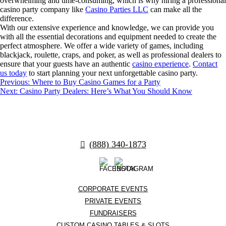
overwhelming and time-consuming, which is why hiring a professional
casino party company like
Casino Parties LLC
can make all the
difference.
With our extensive experience and knowledge, we can provide you
with all the essential decorations and equipment needed to create the
perfect atmosphere. We offer a wide variety of games, including
blackjack, roulette, craps, and poker, as well as professional dealers to
ensure that your guests have an authentic
casino experience
.
Contact
us today
to start planning your next unforgettable casino party.
Post
Previous:
Where to Buy Casino Games for a Party
Next:
Casino Party Dealers: Here’s What You Should Know
navigation
(888) 340-1873
CORPORATE EVENTS
PRIVATE EVENTS
FUNDRAISERS
CUSTOM CASINO TABLES & SLOTS