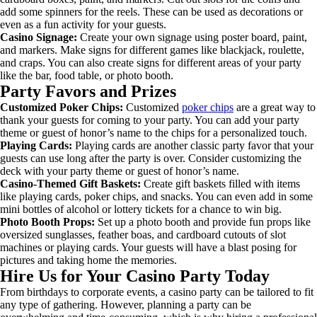
add some spinners for the reels. These can be used as decorations or
even as a fun activity for your guests.
Casino Signage:
Create your own signage using poster board, paint,
and markers. Make signs for different games like blackjack, roulette,
and craps. You can also create signs for different areas of your party
like the bar, food table, or photo booth.
Party Favors and Prizes
Customized Poker Chips:
Customized
poker chips
are a great way to
thank your guests for coming to your party. You can add your party
theme or guest of honor’s name to the chips for a personalized touch.
Playing Cards:
Playing cards are another classic party favor that your
guests can use long after the party is over. Consider customizing the
deck with your party theme or guest of honor’s name.
Casino-Themed Gift Baskets:
Create gift baskets filled with items
like playing cards, poker chips, and snacks. You can even add in some
mini bottles of alcohol or lottery tickets for a chance to win big.
Photo Booth Props:
Set up a photo booth and provide fun props like
oversized sunglasses, feather boas, and cardboard cutouts of slot
machines or playing cards. Your guests will have a blast posing for
pictures and taking home the memories.
Hire Us for Your Casino Party Today
From birthdays to corporate events, a casino party can be tailored to fit
any type of gathering. However, planning a party can be