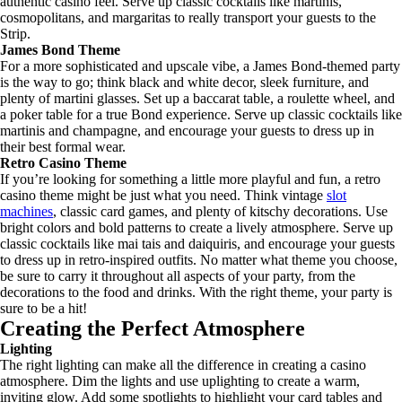
authentic casino feel. Serve up classic cocktails like martinis,
cosmopolitans, and margaritas to really transport your guests to the
Strip.
James Bond Theme
For a more sophisticated and upscale vibe, a James Bond-themed party
is the way to go; think black and white decor, sleek furniture, and
plenty of martini glasses. Set up a baccarat table, a roulette wheel, and
a poker table for a true Bond experience. Serve up classic cocktails like
martinis and champagne, and encourage your guests to dress up in
their best formal wear.
Retro Casino Theme
If you’re looking for something a little more playful and fun, a retro
casino theme might be just what you need. Think vintage
slot
machines
, classic card games, and plenty of kitschy decorations. Use
bright colors and bold patterns to create a lively atmosphere. Serve up
classic cocktails like mai tais and daiquiris, and encourage your guests
to dress up in retro-inspired outfits. No matter what theme you choose,
be sure to carry it throughout all aspects of your party, from the
decorations to the food and drinks. With the right theme, your party is
sure to be a hit!
Creating the Perfect Atmosphere
Lighting
The right lighting can make all the difference in creating a casino
atmosphere. Dim the lights and use uplighting to create a warm,
inviting glow. Add some spotlights to highlight your card tables and