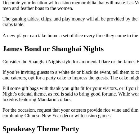
Decorate your location with casino memorabilia that will make Las Vega
men and feather boas to the women.
The gaming tables, chips, and play money will all be provided by the 
craps table.
A new player can take home a set of dice every time they come to the
James Bond or Shanghai Nights
Consider the Shanghai Nights style for an oriental flare or the James 
If you’re inviting guests to a white tie or black tie event, tell them 
and caterers, opt for a party cake to impress the guests. The cake migh
Fill some gift bags with thank-you gifts fit for your visitors, or if y
Night’s oriental theme, as red is said to bring good fortune. While w
tuxedos featuring Mandarin collars.
For the occasion, request that your caterers provide rice wine and dim
combining Chinese New Year décor with casino games.
Speakeasy Theme Party