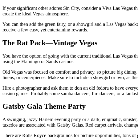
If your significant other adores Sin City, consider a Viva Las Vegas t
create the ideal Vegas atmosphere.
You can then add the green fairy, or a showgirl and a Las Vegas backd
receive a few easy, yet entertaining rewards.
The Rat Pack—Vintage Vegas
You have the option of going with the current traditional Las Vegas th
using the Flamingo or Sands casinos.
Old Vegas was focused on comfort and privacy, so picture big dining b
linens, or centerpieces. Make sure to include a showgirl or two, as t
Hire a photographer and ask them to don an old fedora to have every
casino games. Probably some samba dancers, fire dancers, or a fantast
Gatsby Gala Theme Party
A swinging, jazzy Harlem evening party or a dark, enigmatic, sinister,
tuxedos are associated with Gatsby Galas. Red carpet arrivals, champag
There are Rolls Royce backgrounds for picture opportunities, tons of 