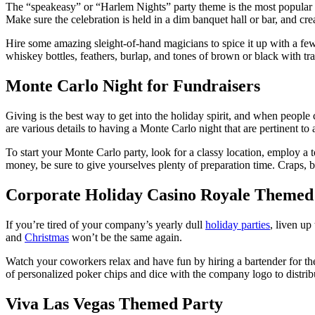
The “speakeasy” or “Harlem Nights” party theme is the most popular
Make sure the celebration is held in a dim banquet hall or bar, and cre
Hire some amazing sleight-of-hand magicians to spice it up with a few 
whiskey bottles, feathers, burlap, and tones of brown or black with tr
Monte Carlo Night for Fundraisers
Giving is the best way to get into the holiday spirit, and when people
are various details to having a Monte Carlo night that are pertinent to 
To start your Monte Carlo party, look for a classy location, employ a t
money, be sure to give yourselves plenty of preparation time. Craps, 
Corporate Holiday Casino Royale Themed
If you’re tired of your company’s yearly dull
holiday parties
, liven u
and
Christmas
won’t be the same again.
Watch your coworkers relax and have fun by hiring a bartender for th
of personalized poker chips and dice with the company logo to distrib
Viva Las Vegas Themed Party