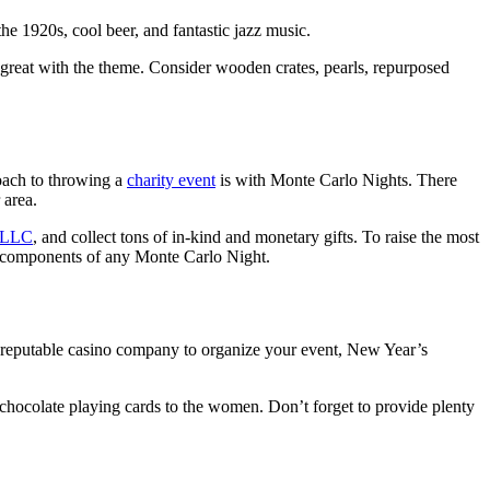
the 1920s, cool beer, and fantastic jazz music.
o great with the theme. Consider wooden crates, pearls, repurposed
roach to throwing a
charity event
is with Monte Carlo Nights. There
 area.
s LLC
, and collect tons of in-kind and monetary gifts. To raise the most
ial components of any Monte Carlo Night.
 a reputable casino company to organize your event, New Year’s
chocolate playing cards to the women. Don’t forget to provide plenty