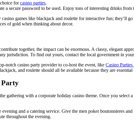
 choice for
casino parties
.
ate a secure password to be used. Enjoy tons of interesting drinks from 
casino games like blackjack and roulette for interactive fun; they’ll g
aces of gold when thinking about decor.
 contribute together, the impact can be enormous. A classy, elegant app
any jurisdiction. To find out yours, contact the local government in your
op-notch casino party provider to co-host the event, like
Casino Partie
blackjack, and roulette should all be available because they are essent
 Party
p the gathering with a corporate holiday casino theme. Once you select
e evening and a catering service. Give the men poker boutonnieres and 
ute throughout the evening.