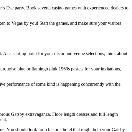
ear’s Eve party. Book several casino games with experienced dealers to
ken to Vegas by you! Start the games, and make sure your visitors
. As a starting point for your décor and venue selections, think about
rquoise blue or flamingo pink 1960s pastels for your invitations,
 live performance of some kind is happening concurrently with the
morous Gatsby extravaganza. Floor-length dresses and full-length
ent.
e. You should look for a historic hotel that might help your Gatsby