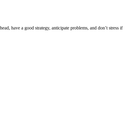
ead, have a good strategy, anticipate problems, and don’t stress if