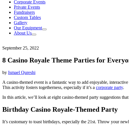
Corporate Events
Private Events
Fundraisers
Custom Tables
Gallery
Our Equipment
About Us
September 25, 2022
8 Casino Royale Theme Parties for Everyo
by
Ismael Qureshi
A casino-themed event is a fantastic way to add enjoyable, interactive
This activity fosters togetherness, especially if it’s a
corporate party
.
In this article, we’ll look at eight casino-themed party suggestions tha
Birthday Casino Royale-Themed Party
It’s customary to toast birthdays, especially the 21st. Throw your new