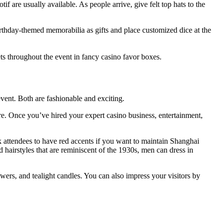
 are usually available. As people arrive, give felt top hats to the
irthday-themed memorabilia as gifts and place customized dice at the
s throughout the event in fancy casino favor boxes.
event. Both are fashionable and exciting.
here. Once you’ve hired your expert casino business, entertainment,
Ask attendees to have red accents if you want to maintain Shanghai
hairstyles that are reminiscent of the 1930s, men can dress in
owers, and tealight candles. You can also impress your visitors by