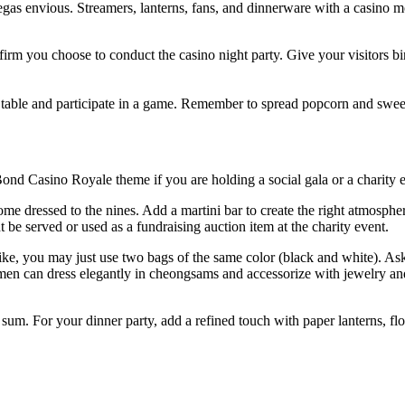
s envious. Streamers, lanterns, fans, and dinnerware with a casino motif
firm you choose to conduct the casino night party. Give your visitors b
 table and participate in a game. Remember to spread popcorn and sweet
Bond Casino Royale theme if you are holding a social gala or a charity 
to come dressed to the nines. Add a martini bar to create the right atmosp
t be served or used as a fundraising auction item at the charity event.
ou like, you may just use two bags of the same color (black and white). 
omen can dress elegantly in cheongsams and accessorize with jewelry and 
 sum. For your dinner party, add a refined touch with paper lanterns, fl