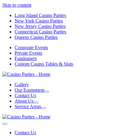
Skip to content
Long Island Casino Parties
New York Casino Parties
New Jersey Casino Parties
Connecticut Casino Parties
Queens Casino Parties
Corporate Events
Private Events
Fundraisers
Custom Casino Tables & Slots
Gallery
Our Equipment
Contact Us
About Us
Service Areas
Contact Us