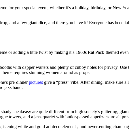
heme for your special event, whether it’s a holiday, birthday, or New Y
rop, and a few giant dice, and there you have it! Everyone has been ta
eme or adding a little twist by making it a 1960s Rat Pack-themed event
ooths with dapper waiters and plenty of cubby holes for privacy. Use tu
his theme requires stunning women around as props.
one’s pre-dinner
pictures
give a “press” vibe. After dining, make sure a
ic jazz band.
 shady speakeasy are quite different from high society’s glittering, gla
ne towers, and a jazz quartet with butler-passed appetizers are all pres
glistening white and gold art deco elements, and never-ending champagn