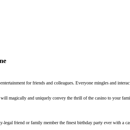
ne
 entertainment for friends and colleagues. Everyone mingles and interact
t will magically and uniquely convey the thrill of the casino to your fami
ly-legal friend or family member the finest birthday party ever with a c