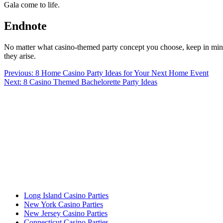
Gala come to life.
Endnote
No matter what casino-themed party concept you choose, keep in mind th
they arise.
Post
Previous:
8 Home Casino Party Ideas for Your Next Home Event
Next:
8 Casino Themed Bachelorette Party Ideas
navigation
Long Island Casino Parties
New York Casino Parties
New Jersey Casino Parties
Connecticut Casino Parties