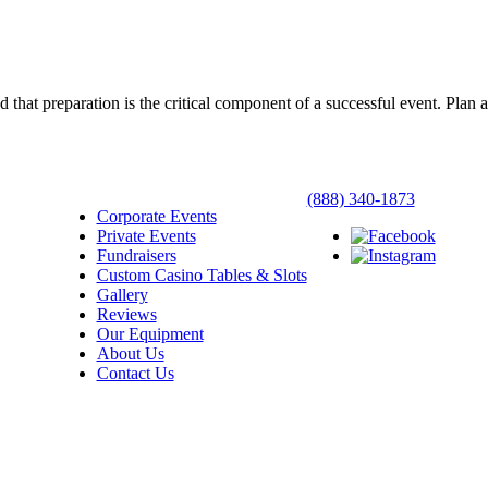
at preparation is the critical component of a successful event. Plan ah
(888) 340-1873
Corporate Events
Private Events
Fundraisers
Custom Casino Tables & Slots
Gallery
Reviews
Our Equipment
About Us
Contact Us