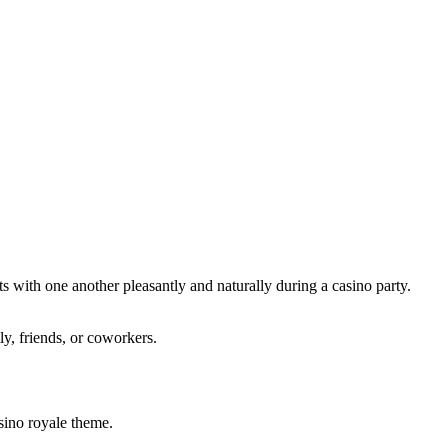
s with one another pleasantly and naturally during a casino party.
ly, friends, or coworkers.
asino royale theme.