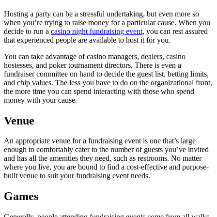
Hosting a party can be a stressful undertaking, but even more so
when you’re trying to raise money for a particular cause. When you
decide to run a
casino night fundraising event
, you can rest assured
that experienced people are available to host it for you.
You can take advantage of casino managers, dealers, casino
hostesses, and poker tournament directors. There is even a
fundraiser committee on hand to decide the guest list, betting limits,
and chip values. The less you have to do on the organizational front,
the more time you can spend interacting with those who spend
money with your cause.
Venue
An appropriate venue for a fundraising event is one that’s large
enough to comfortably cater to the number of guests you’ve invited
and has all the amenities they need, such as restrooms. No matter
where you live, you are bound to find a cost-effective and purpose-
built venue to suit your fundraising event needs.
Games
Generally, people attending fundraising events come from all walks