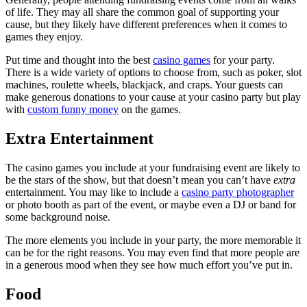
of life. They may all share the common goal of supporting your
cause, but they likely have different preferences when it comes to
games they enjoy.
Put time and thought into the best
casino games
for your party.
There is a wide variety of options to choose from, such as poker, slot
machines, roulette wheels, blackjack, and craps. Your guests can
make generous donations to your cause at your casino party but play
with
custom funny money
on the games.
Extra Entertainment
The casino games you include at your fundraising event are likely to
be the stars of the show, but that doesn’t mean you can’t have
extra
entertainment. You may like to include a
casino party photographer
or photo booth as part of the event, or maybe even a DJ or band for
some background noise.
The more elements you include in your party, the more memorable it
can be for the right reasons. You may even find that more people are
in a generous mood when they see how much effort you’ve put in.
Food