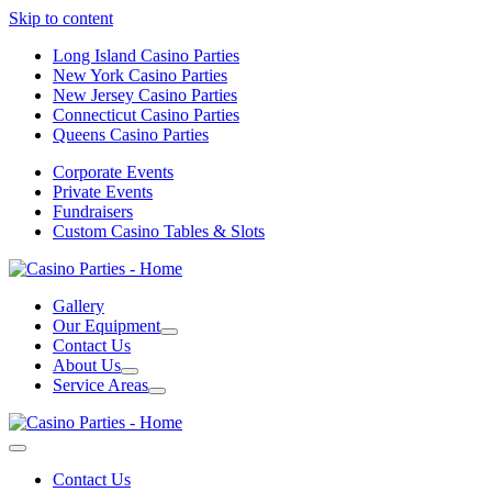
Skip to content
Long Island Casino Parties
New York Casino Parties
New Jersey Casino Parties
Connecticut Casino Parties
Queens Casino Parties
Corporate Events
Private Events
Fundraisers
Custom Casino Tables & Slots
Gallery
Our Equipment
Contact Us
About Us
Service Areas
Contact Us