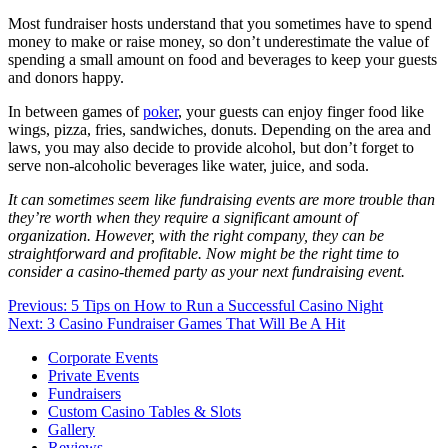
Most fundraiser hosts understand that you sometimes have to spend
money to make or raise money, so don’t underestimate the value of
spending a small amount on food and beverages to keep your guests
and donors happy.
In between games of
poker
, your guests can enjoy finger food like
wings, pizza, fries, sandwiches, donuts. Depending on the area and
laws, you may also decide to provide alcohol, but don’t forget to
serve non-alcoholic beverages like water, juice, and soda.
It can sometimes seem like fundraising events are more trouble than
they’re worth when they require a significant amount of
organization. However, with the right company, they can be
straightforward and profitable. Now might be the right time to
consider a casino-themed party as your next fundraising event.
Post
Previous:
5 Tips on How to Run a Successful Casino Night
Next:
3 Casino Fundraiser Games That Will Be A Hit
navigation
Corporate Events
Private Events
Fundraisers
Custom Casino Tables & Slots
Gallery
Reviews