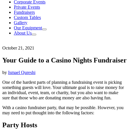
Corporate Events
Private Events
Fundraisers
Custom Tables
Gallery
Our Equipment
About Us
October 21, 2021
Your Guide to a Casino Nights Fundraiser
by
Ismael Qureshi
One of the hardest parts of planning a fundraising event is picking
something guests will love. Your ultimate goal is to raise money for
an individual, event, team, or charity, but you also want to make
sure that those who are donating money are also having fun.
With a casino fundraiser party, that may be possible. However, you
may need to put thought into the following factors:
Party Hosts