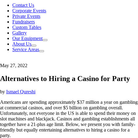
Contact Us
Corporate Events
Private Events
Fundraisers
Custom Tables
Gallery
Our Equipment
About Us
Service Areas
May 27, 2022
Alternatives to Hiring a Casino for Party
by
Ismael Qureshi
Americans are spending approximately $37 million a year on gambling
at commercial casinos, and over $5 billion on gambling overall.
Unfortunately, not everyone in the US is able to spend their money on
slot machines and blackjack. Casinos and gambling establishments all
together have a 21-plus age limit. Below, we present you with family-
friendly but equally entertaining alternatives to hiring a casino for a
party.