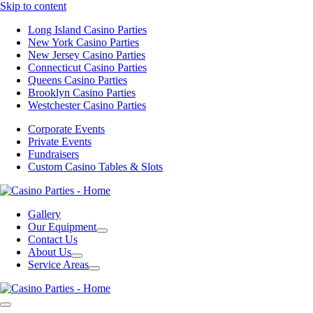
Skip to content
Long Island Casino Parties
New York Casino Parties
New Jersey Casino Parties
Connecticut Casino Parties
Queens Casino Parties
Brooklyn Casino Parties
Westchester Casino Parties
Corporate Events
Private Events
Fundraisers
Custom Casino Tables & Slots
Gallery
Our Equipment
Contact Us
About Us
Service Areas