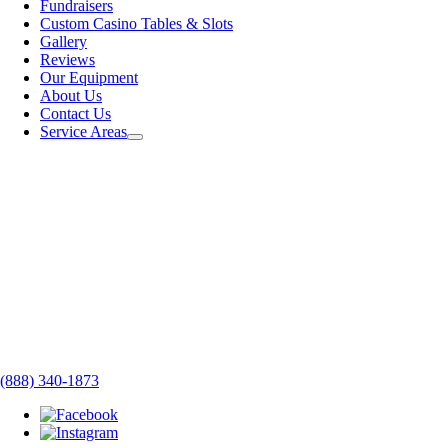
Fundraisers
Custom Casino Tables & Slots
Gallery
Reviews
Our Equipment
About Us
Contact Us
Service Areas
(888) 340-1873