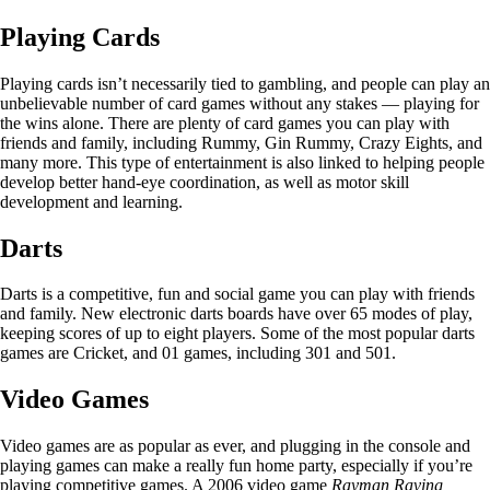
Playing Cards
Playing cards isn’t necessarily tied to gambling, and people can play an
unbelievable number of card games without any stakes — playing for
the wins alone. There are plenty of card games you can play with
friends and family, including Rummy, Gin Rummy, Crazy Eights, and
many more. This type of entertainment is also linked to helping people
develop better hand-eye coordination, as well as motor skill
development and learning.
Darts
Darts is a competitive, fun and social game you can play with friends
and family. New electronic darts boards have over 65 modes of play,
keeping scores of up to eight players. Some of the most popular darts
games are Cricket, and 01 games, including 301 and 501.
Video Games
Video games are as popular as ever, and plugging in the console and
playing games can make a really fun home party, especially if you’re
playing competitive games. A 2006 video game
Rayman Raving