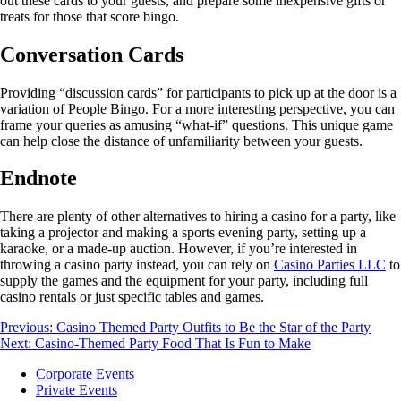
out these cards to your guests, and prepare some inexpensive gifts or
treats for those that score bingo.
Conversation Cards
Providing “discussion cards” for participants to pick up at the door is a
variation of People Bingo. For a more interesting perspective, you can
frame your queries as amusing “what-if” questions. This unique game
can help close the distance of unfamiliarity between your guests.
Endnote
There are plenty of other alternatives to hiring a casino for a party, like
taking a projector and making a sports evening party, setting up a
karaoke, or a made-up auction. However, if you’re interested in
throwing a casino party instead, you can rely on
Casino Parties LLC
to
supply the games and the equipment for your party, including full
casino rentals or just specific tables and games.
Post
Previous:
Casino Themed Party Outfits to Be the Star of the Party
Next:
Casino-Themed Party Food That Is Fun to Make
navigation
Corporate Events
Private Events