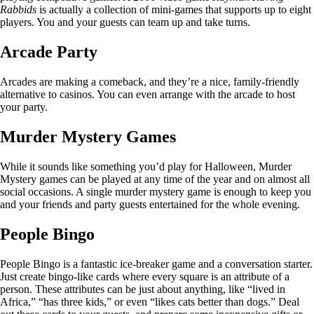
Rabbids
is actually a collection of mini-games that supports up to eight
players. You and your guests can team up and take turns.
Arcade Party
Arcades are making a comeback, and they’re a nice, family-friendly
alternative to casinos. You can even arrange with the arcade to host
your party.
Murder Mystery Games
While it sounds like something you’d play for Halloween, Murder
Mystery games can be played at any time of the year and on almost all
social occasions. A single murder mystery game is enough to keep you
and your friends and party guests entertained for the whole evening.
People Bingo
People Bingo is a fantastic ice-breaker game and a conversation starter.
Just create bingo-like cards where every square is an attribute of a
person. These attributes can be just about anything, like “lived in
Africa,” “has three kids,” or even “likes cats better than dogs.” Deal