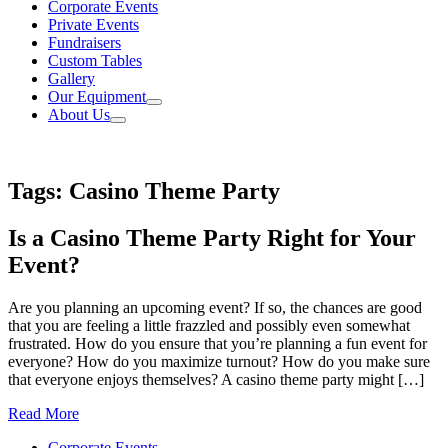
Corporate Events
Private Events
Fundraisers
Custom Tables
Gallery
Our Equipment
About Us
Tags: Casino Theme Party
Is a Casino Theme Party Right for Your
Event?
Are you planning an upcoming event? If so, the chances are good
that you are feeling a little frazzled and possibly even somewhat
frustrated. How do you ensure that you’re planning a fun event for
everyone? How do you maximize turnout? How do you make sure
that everyone enjoys themselves? A casino theme party might […]
Read More
Corporate Events