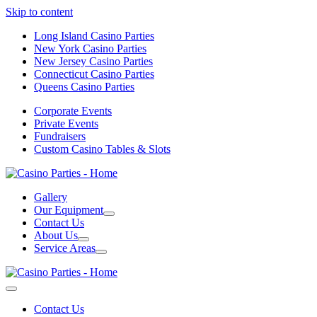
Skip to content
Long Island Casino Parties
New York Casino Parties
New Jersey Casino Parties
Connecticut Casino Parties
Queens Casino Parties
Corporate Events
Private Events
Fundraisers
Custom Casino Tables & Slots
Gallery
Our Equipment
Contact Us
About Us
Service Areas
Contact Us